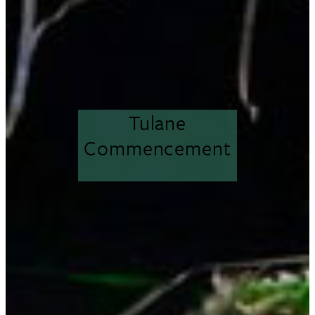
Tulane
Commencement