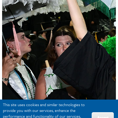
This site uses cookies and similar technologies to
provide you with our services, enhance the
performance and functionality of our services,
Accept