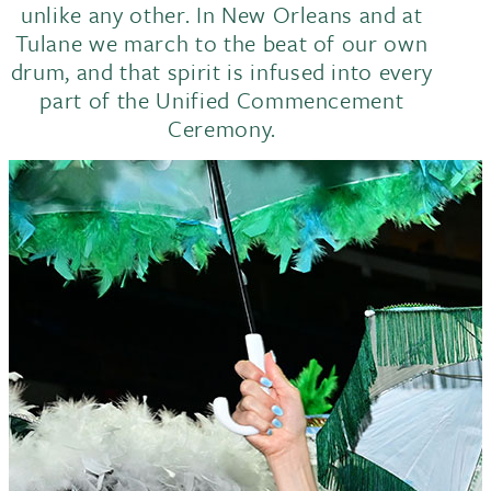
unlike any other. In New Orleans and at
Tulane we march to the beat of our own
drum, and that spirit is infused into every
part of the Unified Commencement
Ceremony.