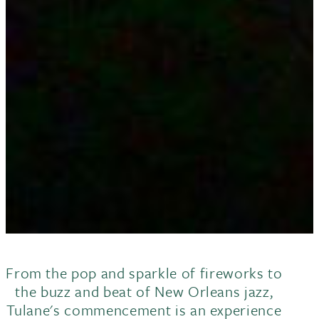
From the pop and sparkle of fireworks to
the buzz and beat of New Orleans jazz,
Tulane's commencement is an experience