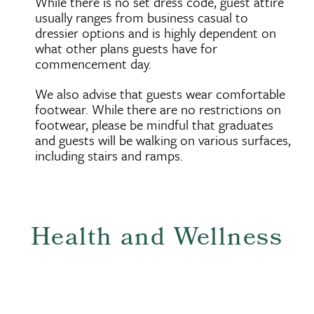
While there is no set dress code, guest attire
usually ranges from business casual to
dressier options and is highly dependent on
what other plans guests have for
commencement day.
We also advise that guests wear comfortable
footwear. While there are no restrictions on
footwear, please be mindful that graduates
and guests will be walking on various surfaces,
including stairs and ramps.
Health and Wellness