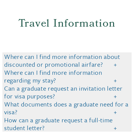
Travel Information
Where can I find more information about
discounted or promotional airfare?
Where can I find more information
regarding my stay?
Can a graduate request an invitation letter
for visa purposes?
What documents does a graduate need for a
visa?
How can a graduate request a full-time
student letter?