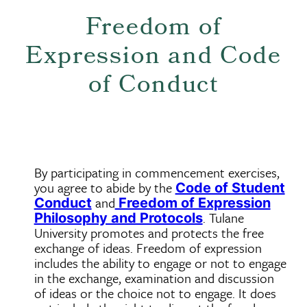
Freedom of
Expression and Code
of Conduct
By participating in commencement exercises,
you agree to abide by the
Code of Student
and
Conduct
Freedom of Expression
. Tulane
Philosophy and Protocols
University promotes and protects the free
exchange of ideas. Freedom of expression
includes the ability to engage or not to engage
in the exchange, examination and discussion
of ideas or the choice not to engage. It does