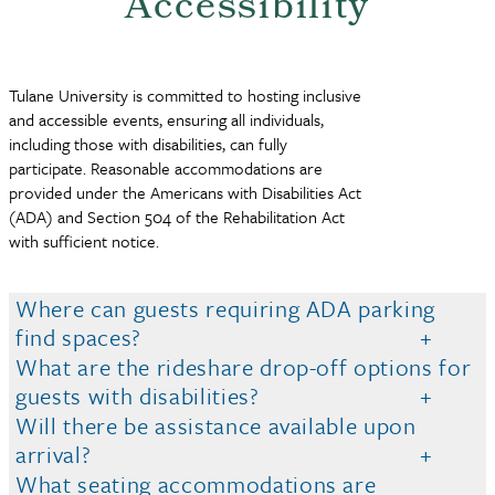
Accessibility
Tulane University is committed to hosting inclusive
and accessible events, ensuring all individuals,
including those with disabilities, can fully
participate. Reasonable accommodations are
provided under the Americans with Disabilities Act
(ADA) and Section 504 of the Rehabilitation Act
with sufficient notice.
Where can guests requiring ADA parking
find spaces?
What are the rideshare drop-off options for
guests with disabilities?
Will there be assistance available upon
arrival?
What seating accommodations are