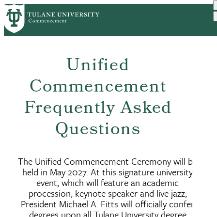
Skip
to
main
content
Unified
Commencement
Frequently Asked
Questions
The Unified Commencement Ceremony will be
held in May 2027. At this signature university
event, which will feature an academic
procession, keynote speaker and live jazz,
President Michael A. Fitts will officially confer
degrees upon all Tulane University degree