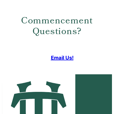
Commencement
Questions?
Email Us!