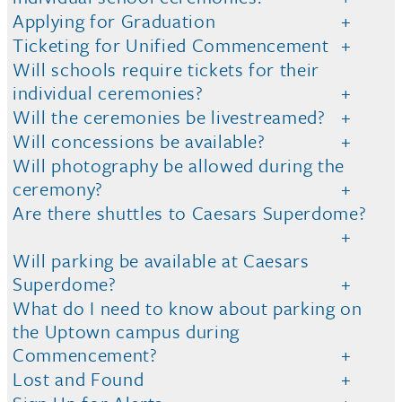
Applying for Graduation
Ticketing for Unified Commencement
Will schools require tickets for their
individual ceremonies?
Will the ceremonies be livestreamed?
Will concessions be available?
Will photography be allowed during the
ceremony?
Are there shuttles to Caesars Superdome?
Will parking be available at Caesars
Superdome?
What do I need to know about parking on
the Uptown campus during
Commencement?
Lost and Found