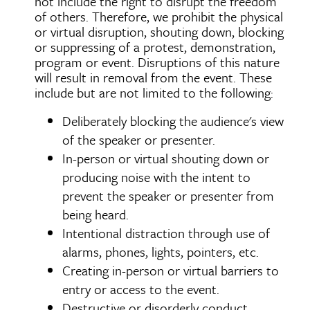
not include the right to disrupt the freedom
of others. Therefore, we prohibit the physical
or virtual disruption, shouting down, blocking
or suppressing of a protest, demonstration,
program or event. Disruptions of this nature
will result in removal from the event. These
include but are not limited to the following:
Deliberately blocking the audience's view
of the speaker or presenter.
In-person or virtual shouting down or
producing noise with the intent to
prevent the speaker or presenter from
being heard.
Intentional distraction through use of
alarms, phones, lights, pointers, etc.
Creating in-person or virtual barriers to
entry or access to the event.
Destructive or disorderly conduct.