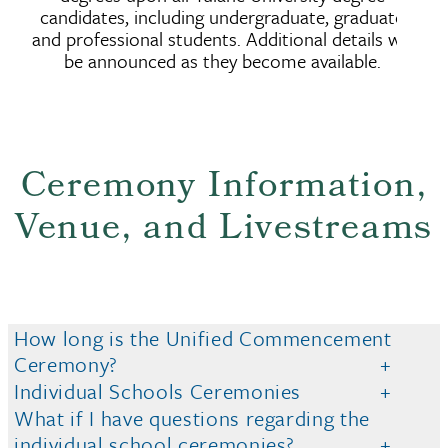
candidates, including undergraduate, graduate
and professional students. Additional details will
be announced as they become available.
Ceremony Information,
Venue, and Livestreams
How long is the Unified Commencement
Ceremony?
Individual Schools Ceremonies
What if I have questions regarding the
individual school ceremonies?