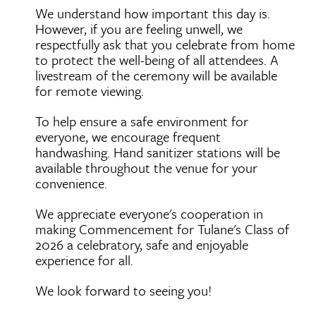
We understand how important this day is.
However, if you are feeling unwell, we
respectfully ask that you celebrate from home
to protect the well-being of all attendees. A
livestream of the ceremony will be available
for remote viewing.
To help ensure a safe environment for
everyone, we encourage frequent
handwashing. Hand sanitizer stations will be
available throughout the venue for your
convenience.
We appreciate everyone's cooperation in
making Commencement for Tulane's Class of
2026 a celebratory, safe and enjoyable
experience for all.
We look forward to seeing you!