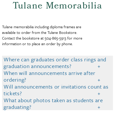
Tulane Memorabilia
Tulane memorabilia including diploma frames are
available to order from the Tulane Bookstore.
Contact the bookstore at 504-865-5913 for more
information or to place an order by phone.
Where can graduates order class rings and
graduation announcements?
When will announcements arrive after
ordering?
Will announcements or invitations count as
tickets?
What about photos taken as students are
graduating?