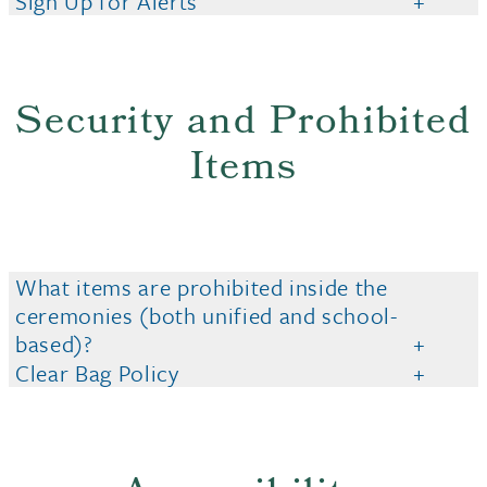
Sign Up for Alerts
Security and Prohibited
Items
What items are prohibited inside the
ceremonies (both unified and school-
based)?
Clear Bag Policy