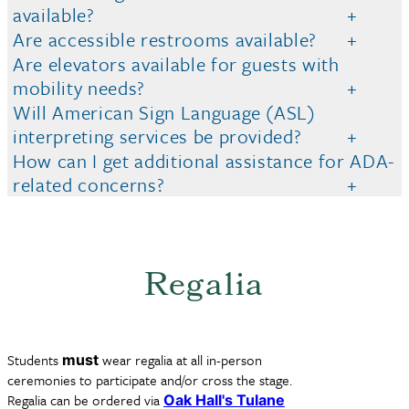
available?
Are accessible restrooms available?
Are elevators available for guests with
mobility needs?
Will American Sign Language (ASL)
interpreting services be provided?
How can I get additional assistance for ADA-
related concerns?
Regalia
Students
wear regalia at all in-person
must
ceremonies to participate and/or cross the stage.
Regalia can be ordered via
Oak Hall's Tulane