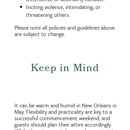
Inciting violence, intimidating, or
threatening others.
Please note all policies and guidelines above
are subject to change.
Keep in Mind
It can be warm and humid in New Orleans in
May. Flexibility and practicality are key to a
successful commencement weekend, and
guests should plan their attire accordingly.