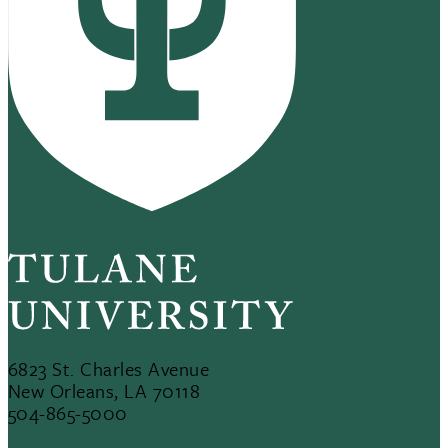
6823 St. Charles Avenue
New Orleans, LA 70118
504-865-5000