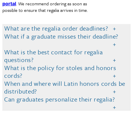
. We recommend ordering as soon as
portal
possible to ensure that regalia arrives in time.
What are the regalia order deadlines?
What if a graduate misses their deadline?
What is the best contact for regalia
questions?
What is the policy for stoles and honors
cords?
When and where will Latin honors cords be
distributed?
Can graduates personalize their regalia?