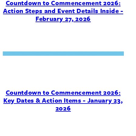
Countdown to Commencement 2026:
Action Steps and Event Details Inside -
February 27, 2026
Countdown to Commencement 2026:
Key Dates & Action Items - January 23,
2026