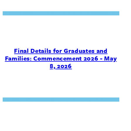
Final Details for Graduates and
Families: Commencement 2026 - May
8, 2026