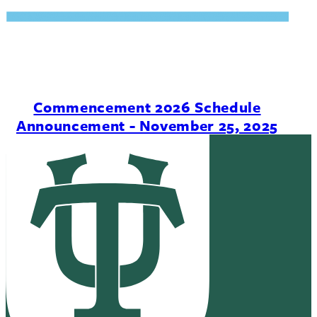
Commencement 2026 Schedule
Announcement - November 25, 2025