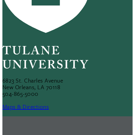
6823 St. Charles Avenue
New Orleans, LA 70118
504-865-5000
Maps & Directions