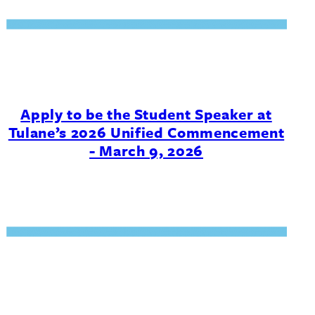
Apply to be the Student Speaker at
Tulane’s 2026 Unified Commencement
- March 9, 2026