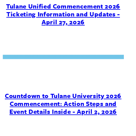
Tulane Unified Commencement 2026
Ticketing Information and Updates -
April 27, 2026
Countdown to Tulane University 2026
Commencement: Action Steps and
Event Details Inside - April 2, 2026