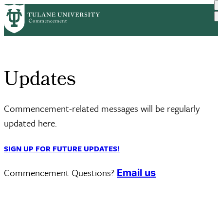
Skip
Home
Updates
to
Breadcrumb
main
content
Updates
Commencement-related messages will be regularly
updated here.
SIGN UP FOR FUTURE UPDATES!
Commencement Questions?
Email us