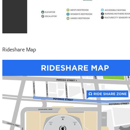
Rideshare Map