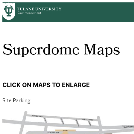
Skip
Home
Guest Information
Superdome Maps
to
Breadcrumb
main
content
Superdome Maps
CLICK ON MAPS TO ENLARGE
Site Parking