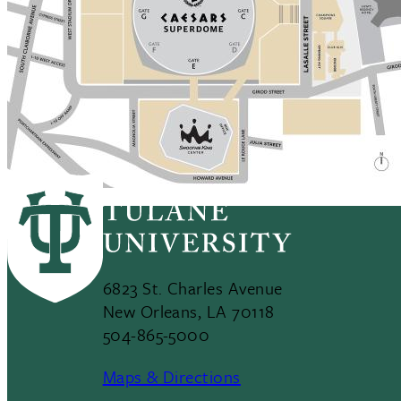
6823 St. Charles Avenue
New Orleans, LA 70118
504-865-5000
Maps & Directions