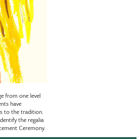
ge from one level
ents have
 to the tradition.
dentify the regalia
ncement Ceremony.