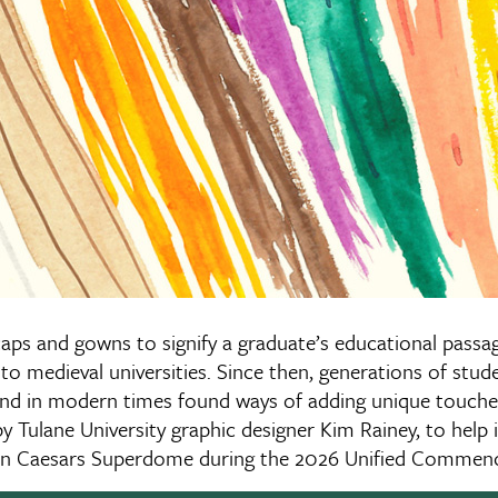
caps and gowns to signify a graduate’s educational passa
to medieval universities. Since then, generations of stud
and in modern times found ways of adding unique touches
y Tulane University graphic designer Kim Rainey, to help i
n in Caesars Superdome during the 2026 Unified Comme