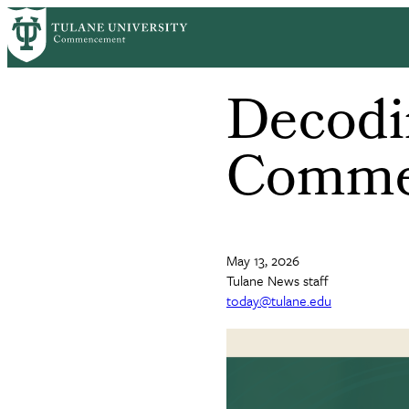
Skip
to
main
content
Decodin
Comme
May 13, 2026
Tulane News staff
today@tulane.edu