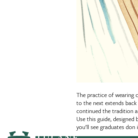
The practice of wearing 
to the next extends back 
continued the tradition 
Use this guide, designed b
you’ll see graduates do