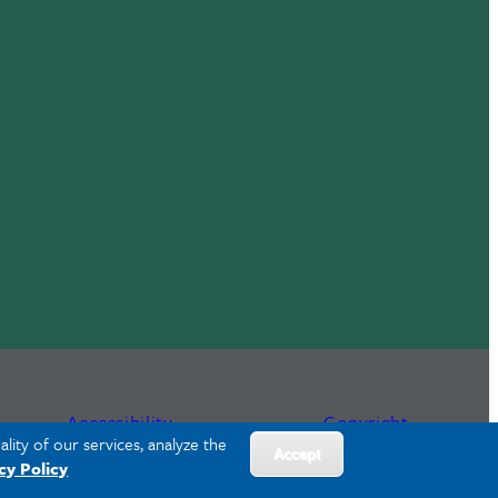
Accessibility
Copyright
lity of our services, analyze the
Accept
cy Policy