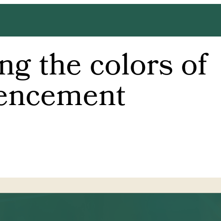
g the colors of
ncement