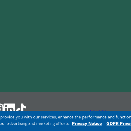
Privacy
o provide you with our services, enhance the performance and functiona
 our advertising and marketing efforts.
Privacy Notice
GDPR Priva