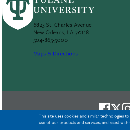
6823 St. Charles Avenue
New Orleans, LA 70118
504-865-5000
Maps & Directions
This site uses cookies and similar technologies t
use of our products and services, and assist with