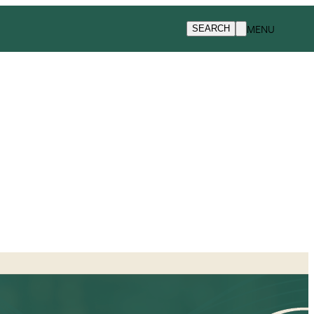
MENU
SEARCH